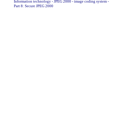
Information technology - JPEG 2000 - image coding system -
Part 8: Secure JPEG 2000