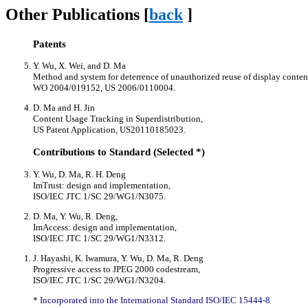
Other Publications [
back
]
Patents
Y. Wu, X. Wei, and D. Ma
Method and system for deterrence of unauthorized reuse of display conten
WO 2004/019152, US 2006/0110004.
D. Ma and H. Jin
Content Usage Tracking in Superdistribution,
US Patent Application, US20110185023.
Contributions to Standard (Selected *)
Y. Wu, D. Ma, R. H. Deng
ImTrust: design and implementation,
ISO/IEC JTC 1/SC 29/WG1/N3075.
D. Ma, Y. Wu, R. Deng,
ImAccess: design and implementation,
ISO/IEC JTC 1/SC 29/WG1/N3312.
J. Hayashi, K. Iwamura, Y. Wu, D. Ma, R. Deng
Progressive access to JPEG 2000 codestream,
ISO/IEC JTC 1/SC 29/WG1/N3204.
*
Incorporated into the International Standard ISO/IEC 15444-8