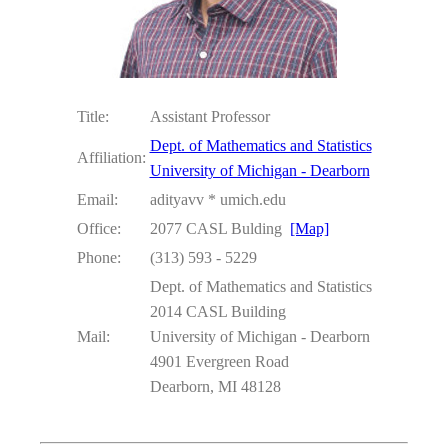
Title:
Assistant Professor
Dept. of Mathematics and Statistics
Affiliation:
University of Michigan - Dearborn
Email:
adityavv * umich.edu
Office:
2077 CASL Bulding
[Map]
Phone:
(313) 593 - 5229
Dept. of Mathematics and Statistics
2014 CASL Building
Mail:
University of Michigan - Dearborn
4901 Evergreen Road
Dearborn, MI 48128