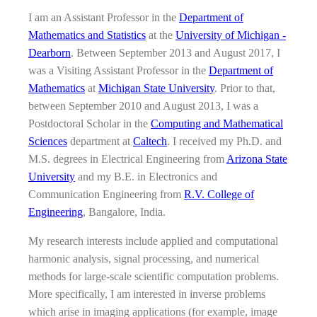
I am an Assistant Professor in the
Department of
Mathematics and Statistics
at the
University of Michigan -
Dearborn
. Between September 2013 and August 2017, I
was a Visiting Assistant Professor in the
Department of
Mathematics
at
Michigan State University
. Prior to that,
between September 2010 and August 2013, I was a
Postdoctoral Scholar in the
Computing and Mathematical
Sciences
department at
Caltech
. I received my Ph.D. and
M.S. degrees in Electrical Engineering from
Arizona State
University
and my B.E. in Electronics and
Communication Engineering from
R.V. College of
Engineering
, Bangalore, India.
My research interests include applied and computational
harmonic analysis, signal processing, and numerical
methods for large-scale scientific computation problems.
More specifically, I am interested in inverse problems
which arise in imaging applications (for example, image